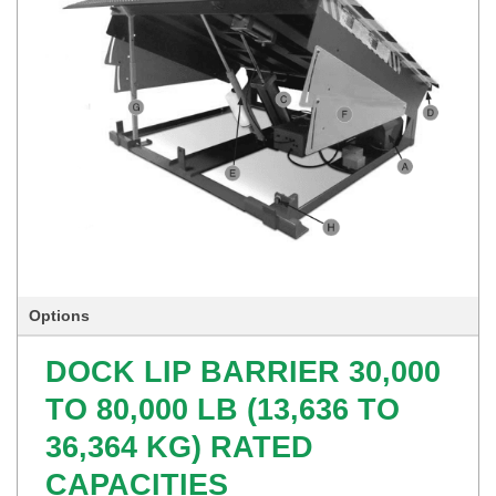
Options
DOCK LIP BARRIER 30,000
TO 80,000 LB (13,636 TO
36,364 KG) RATED
CAPACITIES