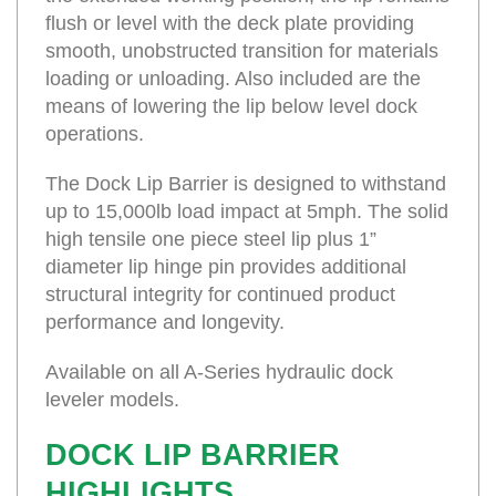
flush or level with the deck plate providing
smooth, unobstructed transition for materials
loading or unloading. Also included are the
means of lowering the lip below level dock
operations.
The Dock Lip Barrier is designed to withstand
up to 15,000lb load impact at 5mph. The solid
high tensile one piece steel lip plus 1”
diameter lip hinge pin provides additional
structural integrity for continued product
performance and longevity.
Available on all A-Series hydraulic dock
leveler models.
DOCK LIP BARRIER
HIGHLIGHTS