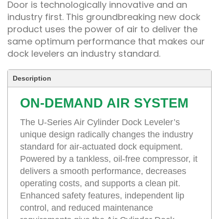
Door is technologically innovative and an
industry first. This groundbreaking new dock
product uses the power of air to deliver the
same optimum performance that makes our
dock levelers an industry standard.
Description
ON-DEMAND AIR SYSTEM
The U-Series Air Cylinder Dock Leveler’s
unique design radically changes the industry
standard for air-actuated dock equipment.
Powered by a tankless, oil-free compressor, it
delivers a smooth performance, decreases
operating costs, and supports a clean pit.
Enhanced safety features, independent lip
control, and reduced maintenance