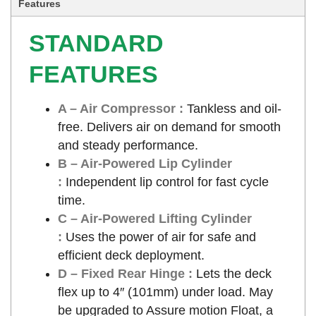
Features
STANDARD
FEATURES
A – Air Compressor :
Tankless and oil-
free. Delivers air on demand for smooth
and steady performance.
B – Air-Powered Lip Cylinder
:
Independent lip control for fast cycle
time.
C – Air-Powered Lifting Cylinder
:
Uses the power of air for safe and
efficient deck deployment.
D – Fixed Rear Hinge :
Lets the deck
flex up to 4″ (101mm) under load. May
be upgraded to Assure motion Float, a