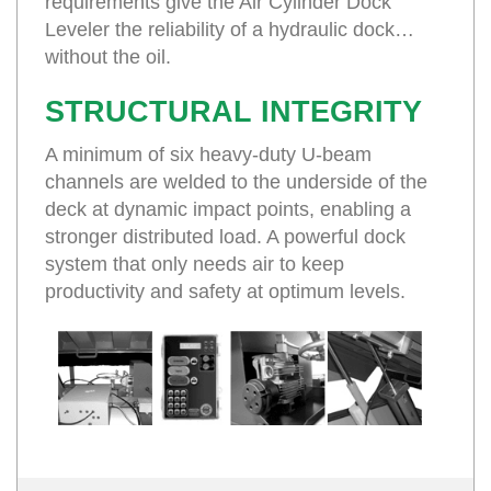
requirements give the Air Cylinder Dock
Leveler the reliability of a hydraulic dock…
without the oil.
STRUCTURAL INTEGRITY
A minimum of six heavy-duty U-beam
channels are welded to the underside of the
deck at dynamic impact points, enabling a
stronger distributed load. A powerful dock
system that only needs air to keep
productivity and safety at optimum levels.