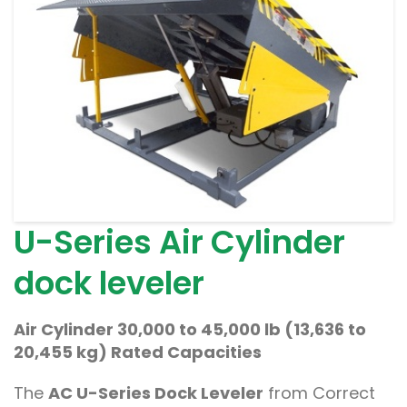
U-Series Air Cylinder
dock leveler
Air Cylinder 30,000 to 45,000 lb (13,636 to
20,455 kg) Rated Capacities
The
AC U-Series Dock Leveler
from Correct