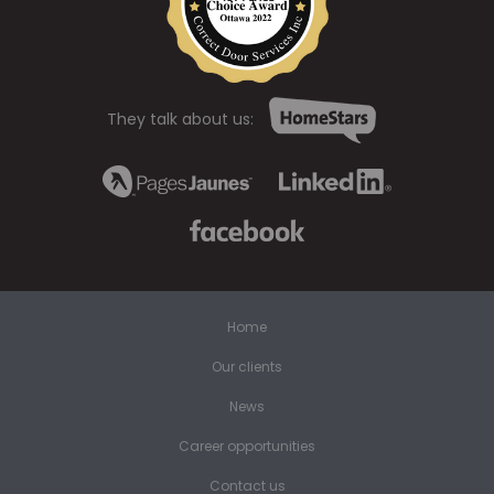
They talk about us:
Home
Our clients
News
Career opportunities
Contact us