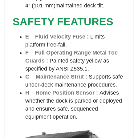
4″ (101 mm)maintained deck tilt.
SAFETY FEATURES
E – Fluid Velocity Fuse :
Limits
platform free-fall.
F – Full Operating Range Metal Toe
Guards :
Painted safety yellow as
specified by ANSI Z535.1.
G – Maintenance Strut :
Supports safe
under-deck maintenance procedures.
H – Home Position Sensor :
Advises
whether the dock is parked or deployed
and ensures safe, sequenced
equipment operation.