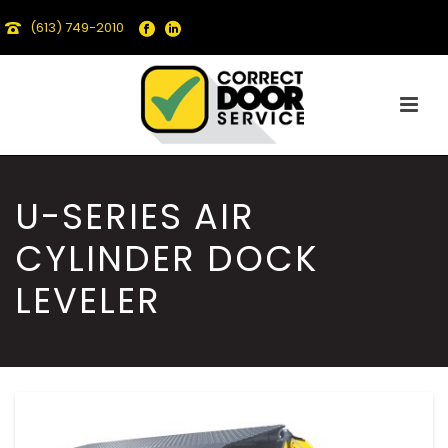
(613) 749-2010
U-SERIES AIR
CYLINDER DOCK
LEVELER