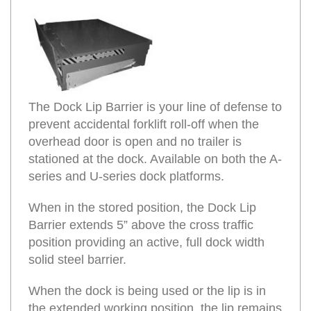
The Dock Lip Barrier is your line of defense to
prevent accidental forklift roll-off when the
overhead door is open and no trailer is
stationed at the dock. Available on both the A-
series and U-series dock platforms.
When in the stored position, the Dock Lip
Barrier extends 5” above the cross traffic
position providing an active, full dock width
solid steel barrier.
When the dock is being used or the lip is in
the extended working position, the lip remains