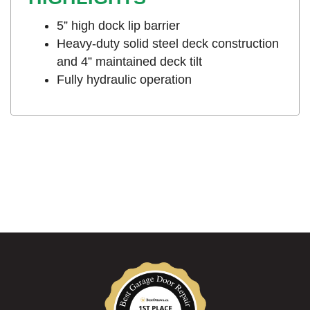
5” high dock lip barrier
Heavy-duty solid steel deck construction
and 4” maintained deck tilt
Fully hydraulic operation