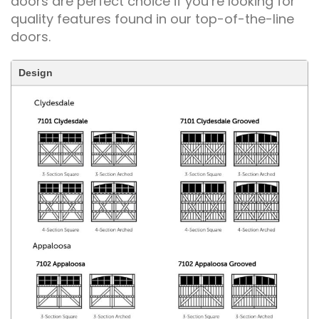
doors are perfect choice if you’re looking for
quality features found in our top-of-the-line
doors.
Design