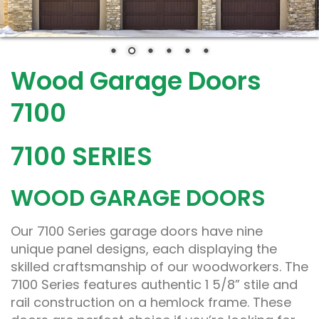
Wood Garage Doors
7100
7100 SERIES
WOOD GARAGE DOORS
Our 7100 Series garage doors have nine
unique panel designs, each displaying the
skilled craftsmanship of our woodworkers. The
7100 Series features authentic 1 5/8” stile and
rail construction on a hemlock frame. These