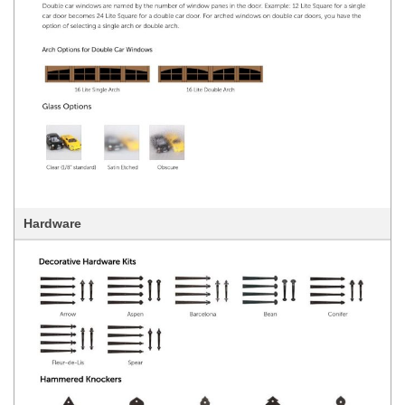
Hardware