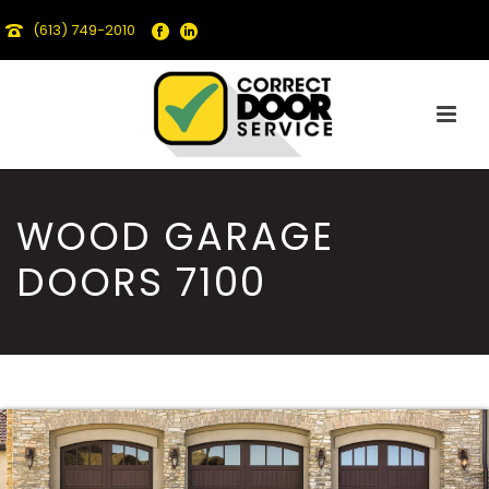
(613) 749-2010
WOOD GARAGE
DOORS 7100