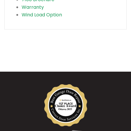
Warranty
Wind Load Option