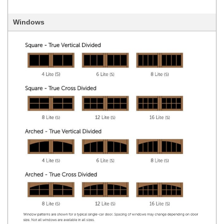
Windows