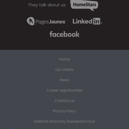
They talk about us:
Home
Our clients
News
Career opportunities
Contact us
Privacy Policy
GARAGA Warranty Residential Door