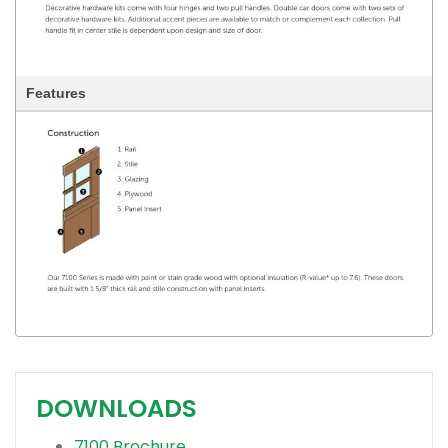
Features
DOWNLOADS
7100 Brochure