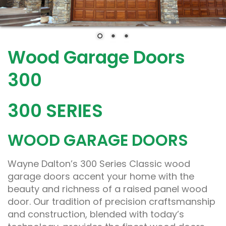
Wood Garage Doors
300
300 SERIES
WOOD GARAGE DOORS
Wayne Dalton’s 300 Series Classic wood
garage doors accent your home with the
beauty and richness of a raised panel wood
door. Our tradition of precision craftsmanship
and construction, blended with today’s