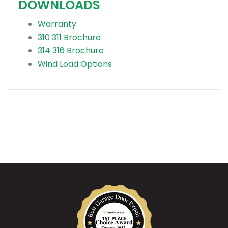
DOWNLOADS
Warranty
310 311 Brochure
314 316 Brochure
Wind Load Options