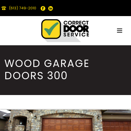
(613) 749-2010
WOOD GARAGE
DOORS 300