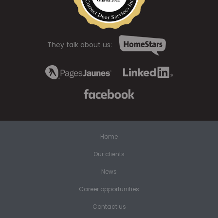
They talk about us:
Home
Our clients
News
Career opportunities
Contact us