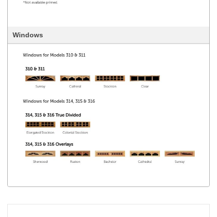
Windows