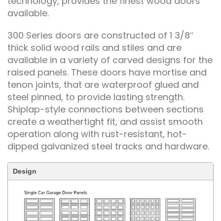
technology, provides the finest wood doors
available.
300 Series doors are constructed of 1 3/8″
thick solid wood rails and stiles and are
available in a variety of carved designs for the
raised panels. These doors have mortise and
tenon joints, that are waterproof glued and
steel pinned, to provide lasting strength.
Shiplap-style connections between sections
create a weathertight fit, and assist smooth
operation along with rust-resistant, hot-
dipped galvanized steel tracks and hardware.
Design