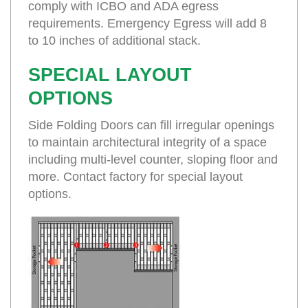
comply with ICBO and ADA egress
requirements. Emergency Egress will add 8
to 10 inches of additional stack.
SPECIAL LAYOUT
OPTIONS
Side Folding Doors can fill irregular openings
to maintain architectural integrity of a space
including multi-level counter, sloping floor and
more. Contact factory for special layout
options.