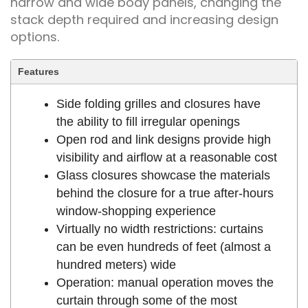
narrow and wide body panels, changing the
stack depth required and increasing design
options.
Features
Side folding grilles and closures have
the ability to fill irregular openings
Open rod and link designs provide high
visibility and airflow at a reasonable cost
Glass closures showcase the materials
behind the closure for a true after-hours
window-shopping experience
Virtually no width restrictions: curtains
can be even hundreds of feet (almost a
hundred meters) wide
Operation: manual operation moves the
curtain through some of the most