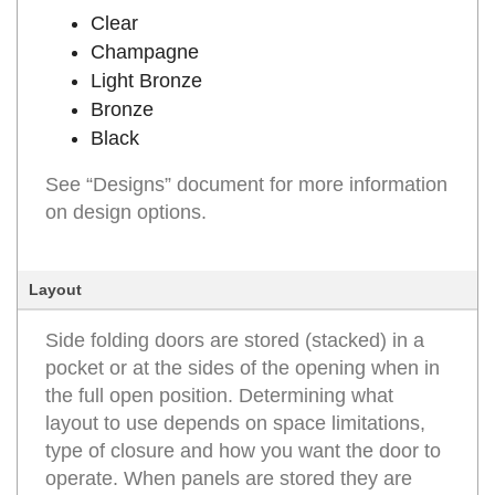
Clear
Champagne
Light Bronze
Bronze
Black
See “Designs” document for more information
on design options.
Layout
Side folding doors are stored (stacked) in a
pocket or at the sides of the opening when in
the full open position. Determining what
layout to use depends on space limitations,
type of closure and how you want the door to
operate. When panels are stored they are