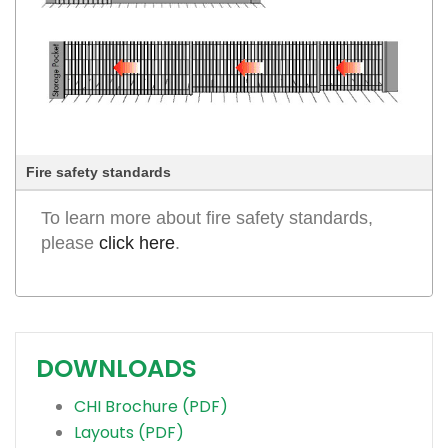
Fire safety standards
To learn more about fire safety standards,
please
click here
.
DOWNLOADS
CHI Brochure (PDF)
Layouts (PDF)