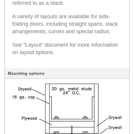
referred to as a stack.
A variety of layouts are available for side-
folding doors, including straight spans, stack
arrangements, curves and special radius.
See “Layout” document for more information
on layout options.
Mounting options