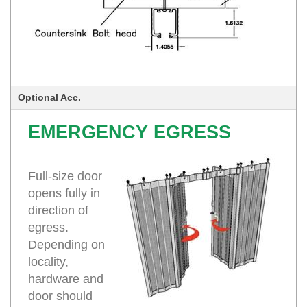
Optional Acc.
EMERGENCY EGRESS
Full-size door
opens fully in
direction of
egress.
Depending on
locality,
hardware and
door should