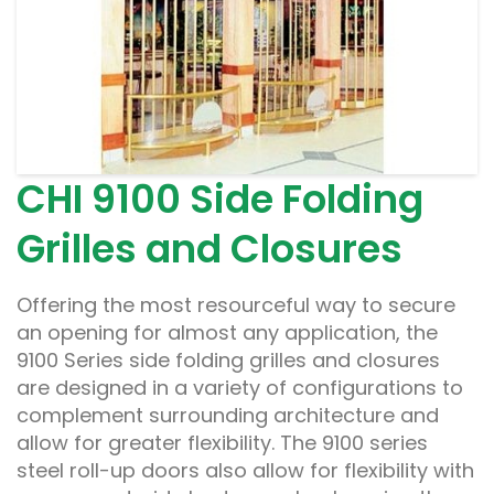
CHI 9100 Side Folding
Grilles and Closures
Offering the most resourceful way to secure
an opening for almost any application, the
9100 Series side folding grilles and closures
are designed in a variety of configurations to
complement surrounding architecture and
allow for greater flexibility. The 9100 series
steel roll-up doors also allow for flexibility with