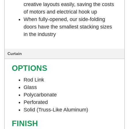
creative layouts easily, saving the costs
of motors and electrical hook up
When fully-opened, our side-folding
doors have the smallest stacking sizes
in the industry
Curtain
OPTIONS
Rod Link
Glass
Polycarbonate
Perforated
Solid (Truss-Like Aluminum)
FINISH