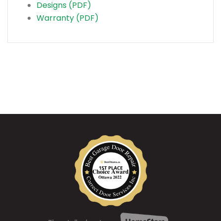
Designs (PDF)
Warranty (PDF)