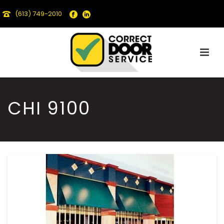
(613) 749-2010
CHI 9100