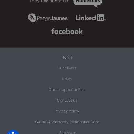
They talk about us:
Home
Our clients
News
Career opportunities
Contact us
Privacy Policy
GARAGA Warranty Residential Door
Site Map