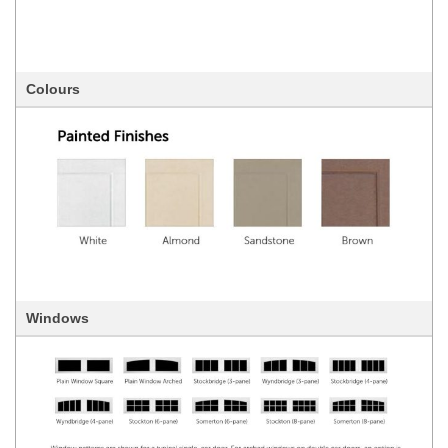
Colours
Windows