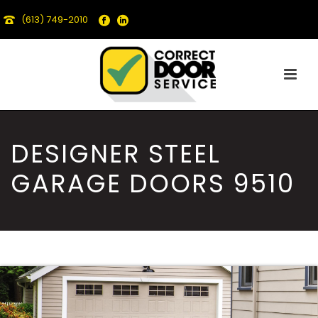
(613) 749-2010
DESIGNER STEEL
GARAGE DOORS 9510