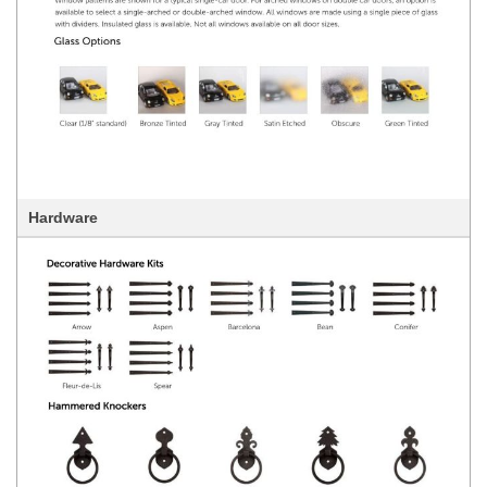
Hardware