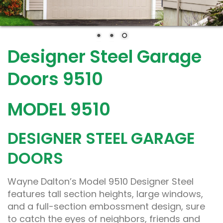
Designer Steel Garage
Doors 9510
MODEL 9510
DESIGNER STEEL GARAGE
DOORS
Wayne Dalton’s Model 9510 Designer Steel
features tall section heights, large windows,
and a full-section embossment design, sure
to catch the eyes of neighbors, friends and