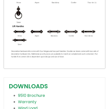
DOWNLOADS
9510 Brochure
Warranty
Wind Load