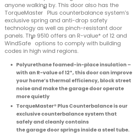
anyone walking by. This door also has the
®
TorqueMaster
Plus counterbalance system’s
exclusive spring and anti-drop safety
technology as well as pinch-resistant door
panels. The 9510 offers an R-value* of 12 and
®
WindSafe
options to comply with building
codes in high wind regions.
Polyurethane foamed-in-place insulation –
with an R-value of 12*, this door can improve
your home’s thermal efficiency, block street
noise and make the garage door operate
more quietly
TorqueMaster® Plus Counterbalance is our
exclusive counterbalance system that
safely and cleanly contains
the garage door springs inside a steel tube.