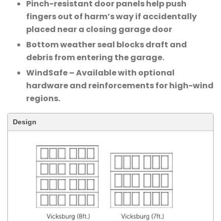
Pinch-resistant door panels help push
fingers out of harm’s way if accidentally
placed near a closing garage door
Bottom weather seal blocks draft and
debris from entering the garage.
WindSafe – Available with optional
hardware and reinforcements for high-wind
regions.
Design