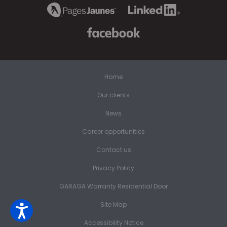
Home
Our clients
News
Career opportunities
Contact us
Privacy Policy
GARAGA Warranty Residential Door
Site Map
Accessibility Notice