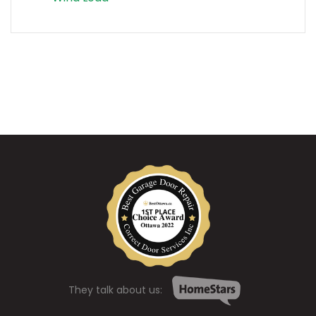
They talk about us: