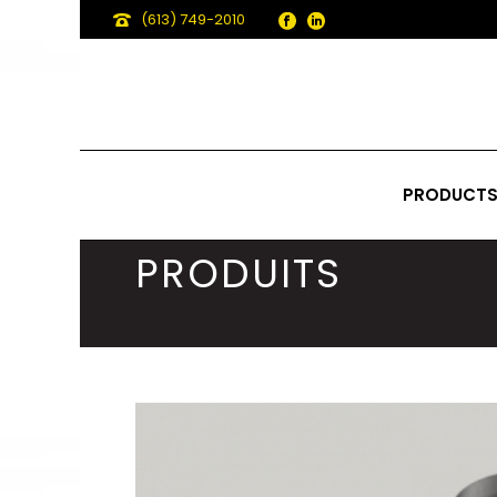
(613) 749-2010
PRODUCT
PRODUITS