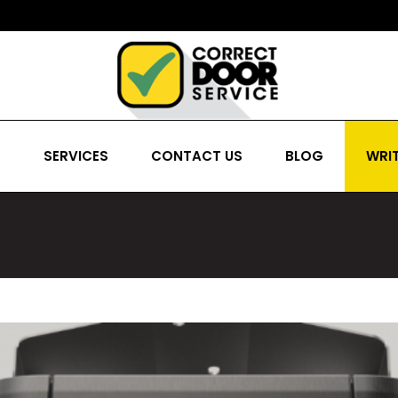
S
SERVICES
CONTACT US
BLOG
WRIT