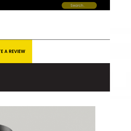
E A REVIEW