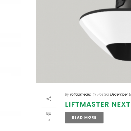
By
rolladmedia
In
Posted
December 5
LIFTMASTER NEX
READ MORE
0