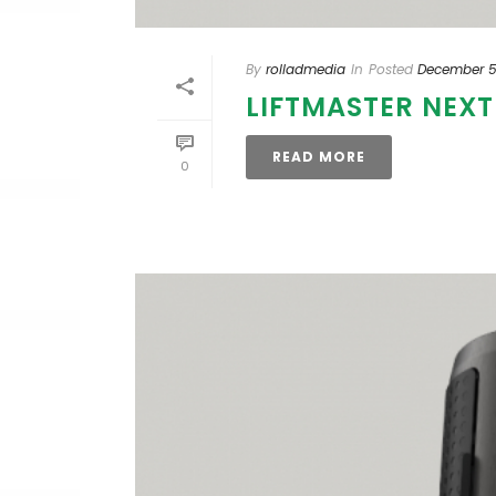
By
rolladmedia
In
Posted
December 5
LIFTMASTER NEX
READ MORE
0