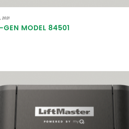
, 2021
T-GEN MODEL 84501