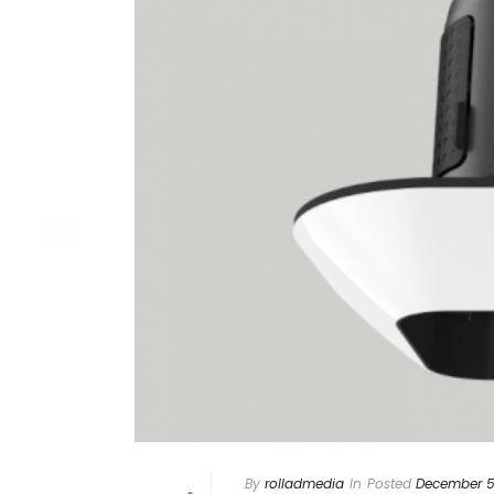
By
rolladmedia
In
Posted
December 5