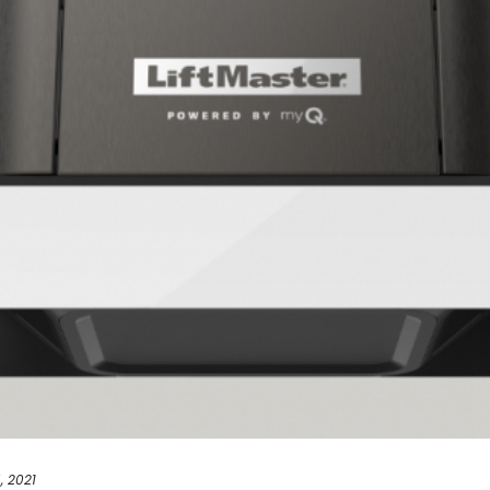
, 2021