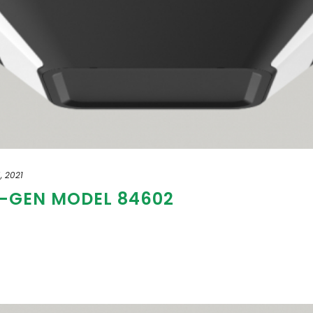
, 2021
T-GEN MODEL 84602