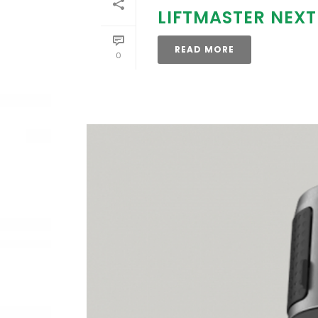
LIFTMASTER NEX
READ MORE
0