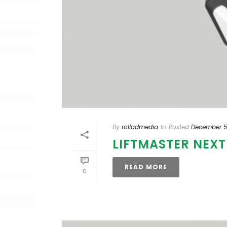
By
rolladmedia
In
Posted
December 5
LIFTMASTER NEX
READ MORE
0