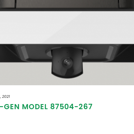
, 2021
T-GEN MODEL 87504-267