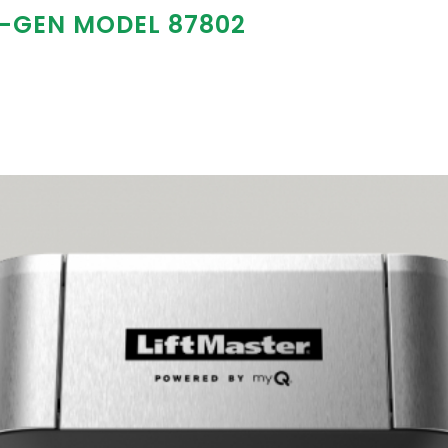
T-GEN MODEL 87802